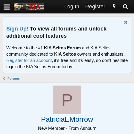
Log In
Register
Sign Up!
To view all forums and unlock
additional cool features
Welcome to the #1
KIA Seltos Forum
and KIA Seltos
community dedicated to
KIA Seltos
owners and enthusiasts.
Register for an account
, it's free and it's easy, so don't hesitate
to join the KIA Seltos Forum today!
Forums
P
PatriciaEMorrow
New Member
·
From
Ashburn