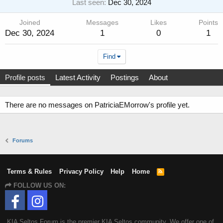
Last seen
Dec 30, 2024
Joined
Messages
Likes
Points
Dec 30, 2024
1
0
1
Find
Profile posts
Latest Activity
Postings
About
There are no messages on PatriciaEMorrow's profile yet.
Forums
Terms & Rules
Privacy Policy
Help
Home
R
S
FOLLOW US ON:
S
KIA Seltos Forum is the premier KIA Seltos community. We offer one of