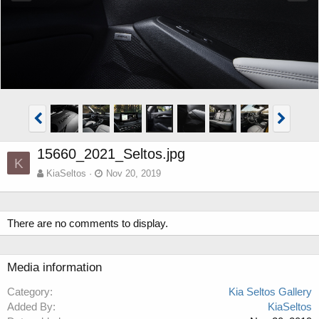
15660_2021_Seltos.jpg
K
KiaSeltos
Nov 20, 2019
There are no comments to display.
Media information
Category
Kia Seltos Gallery
Added By
KiaSeltos