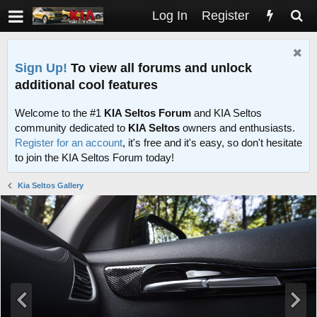
Log In
Register
Sign Up!
To view all forums and unlock
additional cool features
Welcome to the #1
KIA Seltos Forum
and KIA Seltos
community dedicated to
KIA Seltos
owners and enthusiasts.
Register for an account
, it's free and it's easy, so don't hesitate
to join the KIA Seltos Forum today!
Kia Seltos Gallery