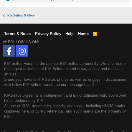
Kia Seltos Gallery
Terms & Rules
Privacy Policy
Help
Home
R
S
FOLLOW US ON:
S
KIA Seltos Forum is the premier KIA Seltos community. We offer one of
the largest collection of KIA Seltos related news, gallery and technical
articles.
Share your favorite KIA Seltos photos as well as engage in discussions
with fellow KIA Seltos owners on our message board.
KIASeltos.org remains independent and is not affiliated with, sponsored
by, or endorsed by KIA.
All use of KIA's trademarks, brands, and logos, including all KIA marks
displayed here, is purely referential, and such marks are the property of
KIA.