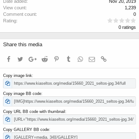
Date added
Nov 20, 2019
View count
1,239
Comment count
0
0
Rating
.
0 ratings
0
0
s
Share this media
t
a
Facebook
Twitter
Google+
Reddit
Pinterest
Tumblr
WhatsApp
Email
Link
r
(
s
Copy image link
)
Copy image BB code
Copy URL BB code with thumbnail
Copy GALLERY BB code