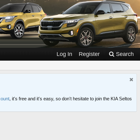
Log In
Register
Search
count
, it's free and it's easy, so don't hesitate to join the KIA Seltos