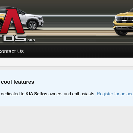
Contact Us
 cool features
 dedicated to
KIA Seltos
owners and enthusiasts.
Register for an ac