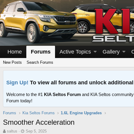
Home
Forums
Active Topics
Gallery
New Posts
Search Forums
Sign Up!
To view all forums and unlock additional
Welcome to the #1
KIA Seltos Forum
and KIA Seltos community
Forum today!
Forums
Kia Seltos Forums
1.6L Engine Upgrades
Smoother Acceleration
T
S
saltus
Sep 5, 2025