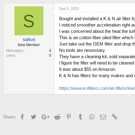
h
t
r
a
Sep 5, 2025
e
r
S
Bought and installed a K & N air filter 
a
t
d
d
I noticed smoother acceleration right
s
a
I was concerned about the heat the tu
t
t
This is an cotton fiber oiled filter whic
saltus
a
e
Just take out the OEM filter and drop t
New Member
r
No tools are nesessary.
Messages
4
t
Likes
0
They have a cleaning kit, sold separate
e
r
l figure the filter will need to be clea
It was about $55 on Amazon.
K & N has filters for many makes and m
https://www.knfilters.com/air-filters/kia/
Facebook
Twitter
Google+
Reddit
Pinterest
Tumblr
WhatsApp
Email
Link
Share: