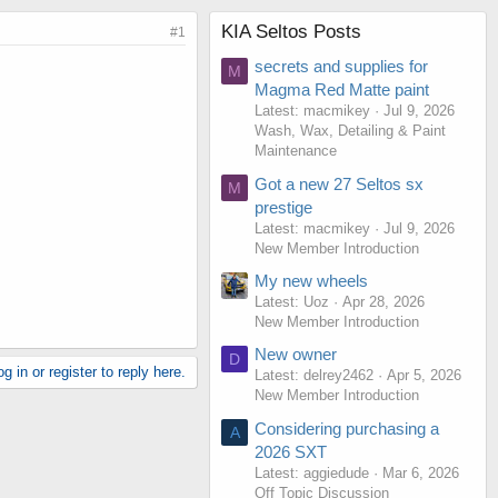
KIA Seltos Posts
#1
secrets and supplies for
M
Magma Red Matte paint
Latest: macmikey
Jul 9, 2026
Wash, Wax, Detailing & Paint
Maintenance
Got a new 27 Seltos sx
M
prestige
Latest: macmikey
Jul 9, 2026
New Member Introduction
My new wheels
Latest: Uoz
Apr 28, 2026
New Member Introduction
New owner
D
g in or register to reply here.
Latest: delrey2462
Apr 5, 2026
New Member Introduction
Considering purchasing a
A
2026 SXT
Latest: aggiedude
Mar 6, 2026
Off Topic Discussion