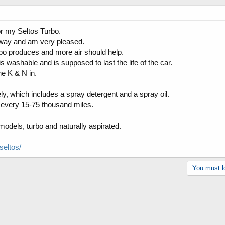
for my Seltos Turbo.
 away and am very pleased.
rbo produces and more air should help.
h is washable and is supposed to last the life of the car.
he K & N in.
ly, which includes a spray detergent and a spray oil.
ned every 15-75 thousand miles.
odels, turbo and naturally aspirated.
seltos/
You must lo