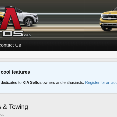
Contact Us
 cool features
 dedicated to
KIA Seltos
owners and enthusiasts.
Register for an ac
s & Towing
er.