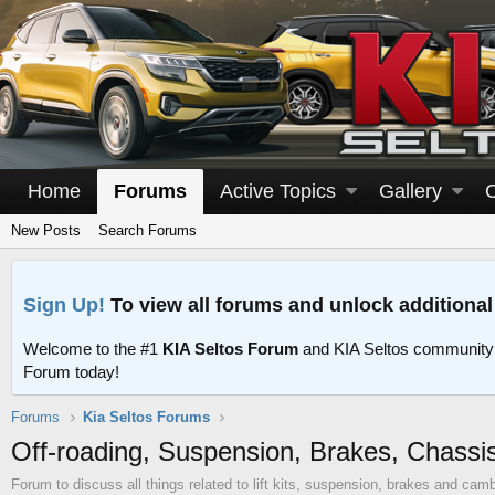
Home
Forums
Active Topics
Gallery
New Posts
Search Forums
Sign Up!
To view all forums and unlock additional
Welcome to the #1
KIA Seltos Forum
and KIA Seltos community
Forum today!
Forums
Kia Seltos Forums
Off-roading, Suspension, Brakes, Chassi
Forum to discuss all things related to lift kits, suspension, brakes and camb