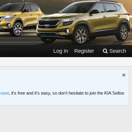
Log In
Register
Search
count
, it's free and it's easy, so don't hesitate to join the KIA Seltos